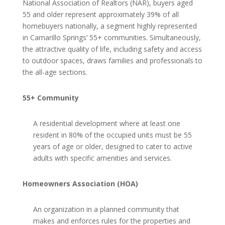
National Association of Realtors (NAR), buyers aged
55 and older represent approximately 39% of all
homebuyers nationally, a segment highly represented
in Camarillo Springs’ 55+ communities. Simultaneously,
the attractive quality of life, including safety and access
to outdoor spaces, draws families and professionals to
the all-age sections.
55+ Community
A residential development where at least one
resident in 80% of the occupied units must be 55
years of age or older, designed to cater to active
adults with specific amenities and services.
Homeowners Association (HOA)
An organization in a planned community that
makes and enforces rules for the properties and