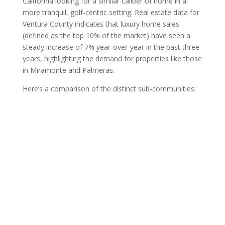
California looking for a similar caliber of home in a
more tranquil, golf-centric setting. Real estate data for
Ventura County indicates that luxury home sales
(defined as the top 10% of the market) have seen a
steady increase of 7% year-over-year in the past three
years, highlighting the demand for properties like those
in Miramonte and Palmeras.
Here’s a comparison of the distinct sub-communities: