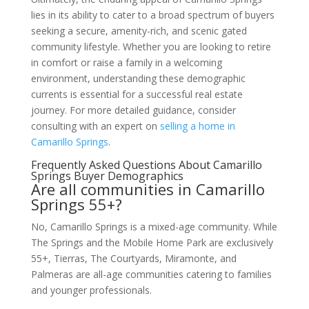
lies in its ability to cater to a broad spectrum of buyers
seeking a secure, amenity-rich, and scenic gated
community lifestyle. Whether you are looking to retire
in comfort or raise a family in a welcoming
environment, understanding these demographic
currents is essential for a successful real estate
journey. For more detailed guidance, consider
consulting with an expert on
selling a home in
Camarillo Springs
.
Frequently Asked Questions About Camarillo
Springs Buyer Demographics
Are all communities in Camarillo
Springs 55+?
No, Camarillo Springs is a mixed-age community. While
The Springs and the Mobile Home Park are exclusively
55+, Tierras, The Courtyards, Miramonte, and
Palmeras are all-age communities catering to families
and younger professionals.