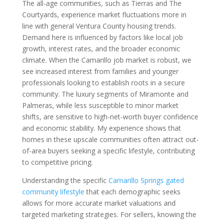
The all-age communities, such as Tierras and The
Courtyards, experience market fluctuations more in
line with general Ventura County housing trends.
Demand here is influenced by factors like local job
growth, interest rates, and the broader economic
climate. When the Camarillo job market is robust, we
see increased interest from families and younger
professionals looking to establish roots in a secure
community. The luxury segments of Miramonte and
Palmeras, while less susceptible to minor market
shifts, are sensitive to high-net-worth buyer confidence
and economic stability. My experience shows that
homes in these upscale communities often attract out-
of-area buyers seeking a specific lifestyle, contributing
to competitive pricing.
Understanding the specific
Camarillo Springs gated
community lifestyle
that each demographic seeks
allows for more accurate market valuations and
targeted marketing strategies. For sellers, knowing the