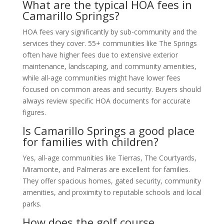
What are the typical HOA fees in
Camarillo Springs?
HOA fees vary significantly by sub-community and the
services they cover. 55+ communities like The Springs
often have higher fees due to extensive exterior
maintenance, landscaping, and community amenities,
while all-age communities might have lower fees
focused on common areas and security. Buyers should
always review specific HOA documents for accurate
figures.
Is Camarillo Springs a good place
for families with children?
Yes, all-age communities like Tierras, The Courtyards,
Miramonte, and Palmeras are excellent for families.
They offer spacious homes, gated security, community
amenities, and proximity to reputable schools and local
parks.
How does the golf course