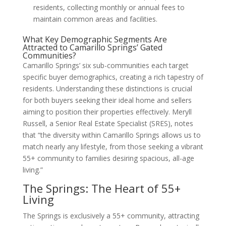
residents, collecting monthly or annual fees to
maintain common areas and facilities.
What Key Demographic Segments Are
Attracted to Camarillo Springs’ Gated
Communities?
Camarillo Springs’ six sub-communities each target
specific buyer demographics, creating a rich tapestry of
residents. Understanding these distinctions is crucial
for both buyers seeking their ideal home and sellers
aiming to position their properties effectively. Meryll
Russell, a Senior Real Estate Specialist (SRES), notes
that “the diversity within Camarillo Springs allows us to
match nearly any lifestyle, from those seeking a vibrant
55+ community to families desiring spacious, all-age
living.”
The Springs: The Heart of 55+
Living
The Springs is exclusively a 55+ community, attracting