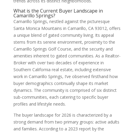
trends across its distinct neighborhoods.
What is the Current Buyer Landscape in
Camarillo Springs?
Camarillo Springs, nestled against the picturesque
Santa Monica Mountains in Camarillo, CA 93012, offers
a unique blend of gated community living. Its appeal
stems from its serene environment, proximity to the
Camarillo Springs Golf Course, and the security and
amenities inherent to gated communities. As a Realtor-
Broker with over two decades of experience in
Southern California real estate, including extensive
work in Camarillo Springs, I’ve observed firsthand how
buyer demographics continually shape its market
dynamics. The community is comprised of six distinct
sub-communities, each catering to specific buyer
profiles and lifestyle needs.
The buyer landscape for 2026 is characterized by a
strong demand from two primary groups: active adults
and families. According to a 2023 report by the