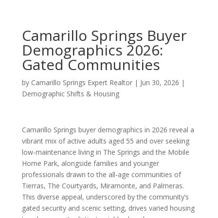
Camarillo Springs Buyer
Demographics 2026:
Gated Communities
by
Camarillo Springs Expert Realtor
|
Jun 30, 2026
|
Demographic Shifts & Housing
Camarillo Springs buyer demographics in 2026 reveal a
vibrant mix of active adults aged 55 and over seeking
low-maintenance living in The Springs and the Mobile
Home Park, alongside families and younger
professionals drawn to the all-age communities of
Tierras, The Courtyards, Miramonte, and Palmeras.
This diverse appeal, underscored by the community’s
gated security and scenic setting, drives varied housing