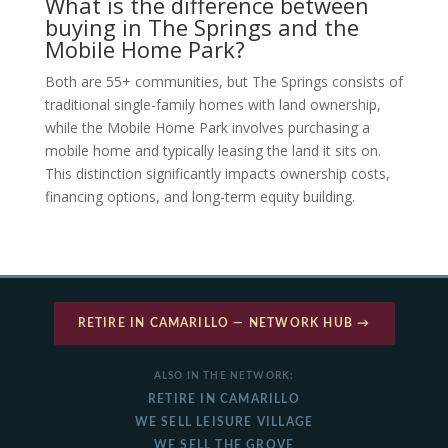
What is the difference between
buying in The Springs and the
Mobile Home Park?
Both are 55+ communities, but The Springs consists of
traditional single-family homes with land ownership,
while the Mobile Home Park involves purchasing a
mobile home and typically leasing the land it sits on.
This distinction significantly impacts ownership costs,
financing options, and long-term equity building.
RETIRE IN CAMARILLO — NETWORK HUB →
ALSO IN THE NETWORK:
RETIRE IN CAMARILLO
WE SELL LEISURE VILLAGE
WE SELL THE GROVE