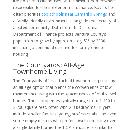
like pools and clubhouses, with individual homeowners
responsible for their exterior maintenance. Buyers here
often prioritize
top schools near Camarillo Springs
and
a family-friendly environment, alongside the security of
a gated community. Data from the California
Department of Finance projects Ventura County’s
population to grow by approximately 5% by 2030,
indicating a continued demand for family-oriented
housing.
The Courtyards: All-Age
Townhome Living
The Courtyards offers attached townhomes, providing
an all-age option that blends the convenience of low-
maintenance living with the spaciousness of multi-level
homes. These properties typically range from 1,400 to
2,200 square feet, often with 2-3 bedrooms. Buyers
include smaller families, young professionals, and even
some empty nesters who prefer townhome living over
a single-family home. The HOA structure is similar to