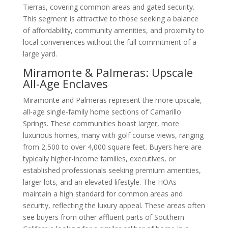
Tierras, covering common areas and gated security.
This segment is attractive to those seeking a balance
of affordability, community amenities, and proximity to
local conveniences without the full commitment of a
large yard.
Miramonte & Palmeras: Upscale
All-Age Enclaves
Miramonte and Palmeras represent the more upscale,
all-age single-family home sections of Camarillo
Springs. These communities boast larger, more
luxurious homes, many with golf course views, ranging
from 2,500 to over 4,000 square feet. Buyers here are
typically higher-income families, executives, or
established professionals seeking premium amenities,
larger lots, and an elevated lifestyle. The HOAs
maintain a high standard for common areas and
security, reflecting the luxury appeal. These areas often
see buyers from other affluent parts of Southern