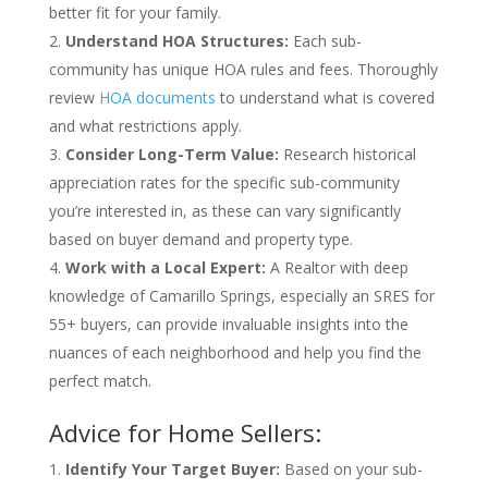
better fit for your family.
Understand HOA Structures:
Each sub-
community has unique HOA rules and fees. Thoroughly
review
HOA documents
to understand what is covered
and what restrictions apply.
Consider Long-Term Value:
Research historical
appreciation rates for the specific sub-community
you’re interested in, as these can vary significantly
based on buyer demand and property type.
Work with a Local Expert:
A Realtor with deep
knowledge of Camarillo Springs, especially an SRES for
55+ buyers, can provide invaluable insights into the
nuances of each neighborhood and help you find the
perfect match.
Advice for Home Sellers:
Identify Your Target Buyer:
Based on your sub-