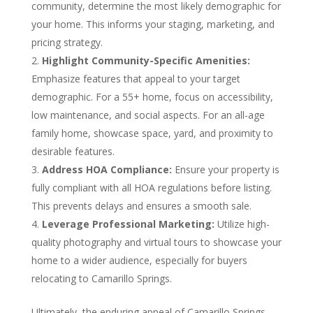
community, determine the most likely demographic for
your home. This informs your staging, marketing, and
pricing strategy.
Highlight Community-Specific Amenities:
Emphasize features that appeal to your target
demographic. For a 55+ home, focus on accessibility,
low maintenance, and social aspects. For an all-age
family home, showcase space, yard, and proximity to
desirable features.
Address HOA Compliance:
Ensure your property is
fully compliant with all HOA regulations before listing.
This prevents delays and ensures a smooth sale.
Leverage Professional Marketing:
Utilize high-
quality photography and virtual tours to showcase your
home to a wider audience, especially for buyers
relocating to Camarillo Springs.
Ultimately, the enduring appeal of Camarillo Springs