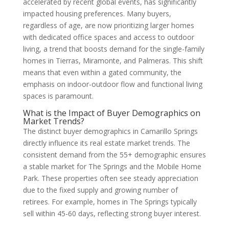
accelerated by recent global events, has significantly
impacted housing preferences. Many buyers,
regardless of age, are now prioritizing larger homes
with dedicated office spaces and access to outdoor
living, a trend that boosts demand for the single-family
homes in Tierras, Miramonte, and Palmeras. This shift
means that even within a gated community, the
emphasis on indoor-outdoor flow and functional living
spaces is paramount.
What is the Impact of Buyer Demographics on
Market Trends?
The distinct buyer demographics in Camarillo Springs
directly influence its real estate market trends. The
consistent demand from the 55+ demographic ensures
a stable market for The Springs and the Mobile Home
Park. These properties often see steady appreciation
due to the fixed supply and growing number of
retirees. For example, homes in The Springs typically
sell within 45-60 days, reflecting strong buyer interest.