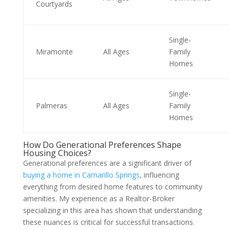
Courtyards
Single-
Miramonte
All Ages
Family
Homes
Single-
Palmeras
All Ages
Family
Homes
How Do Generational Preferences Shape
Housing Choices?
Generational preferences are a significant driver of
buying a home in Camarillo Springs
, influencing
everything from desired home features to community
amenities. My experience as a Realtor-Broker
specializing in this area has shown that understanding
these nuances is critical for successful transactions.