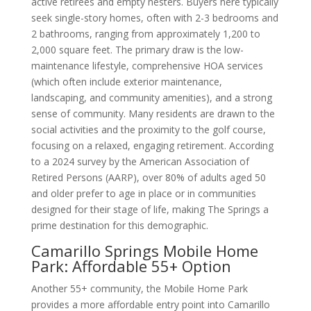
active retirees and empty nesters. Buyers here typically
seek single-story homes, often with 2-3 bedrooms and
2 bathrooms, ranging from approximately 1,200 to
2,000 square feet. The primary draw is the low-
maintenance lifestyle, comprehensive HOA services
(which often include exterior maintenance,
landscaping, and community amenities), and a strong
sense of community. Many residents are drawn to the
social activities and the proximity to the golf course,
focusing on a relaxed, engaging retirement. According
to a 2024 survey by the American Association of
Retired Persons (AARP), over 80% of adults aged 50
and older prefer to age in place or in communities
designed for their stage of life, making The Springs a
prime destination for this demographic.
Camarillo Springs Mobile Home
Park: Affordable 55+ Option
Another 55+ community, the Mobile Home Park
provides a more affordable entry point into Camarillo