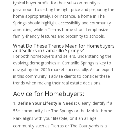
typical buyer profile for their sub-community is
paramount to setting the right price and preparing the
home appropriately. For instance, a home in The
Springs should highlight accessibility and community
amenities, while a Tierras home should emphasize
family-friendly features and proximity to schools.
What Do These Trends Mean for Homebuyers
and Sellers in Camarillo Springs?
For both homebuyers and sellers, understanding the
evolving demographics in Camarillo Springs is key to
navigating the 2026 market successfully. As an expert
in this community, I advise clients to consider these
trends when making their real estate decisions.
Advice for Homebuyers:
Define Your Lifestyle Needs:
Clearly identify if a
55+ community like The Springs or the Mobile Home
Park aligns with your lifestyle, or if an all-age
community such as Tierras or The Courtyards is a