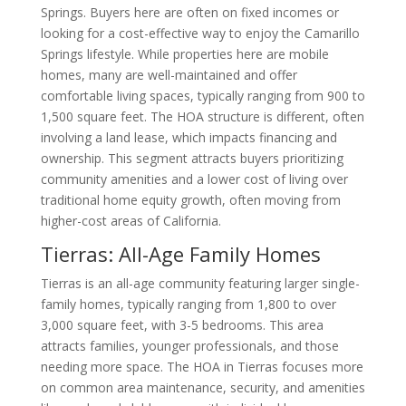
Springs. Buyers here are often on fixed incomes or
looking for a cost-effective way to enjoy the Camarillo
Springs lifestyle. While properties here are mobile
homes, many are well-maintained and offer
comfortable living spaces, typically ranging from 900 to
1,500 square feet. The HOA structure is different, often
involving a land lease, which impacts financing and
ownership. This segment attracts buyers prioritizing
community amenities and a lower cost of living over
traditional home equity growth, often moving from
higher-cost areas of California.
Tierras: All-Age Family Homes
Tierras is an all-age community featuring larger single-
family homes, typically ranging from 1,800 to over
3,000 square feet, with 3-5 bedrooms. This area
attracts families, younger professionals, and those
needing more space. The HOA in Tierras focuses more
on common area maintenance, security, and amenities