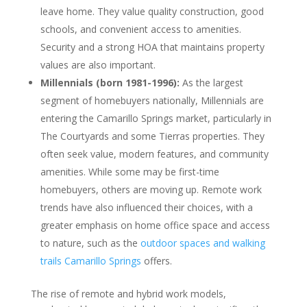
leave home. They value quality construction, good
schools, and convenient access to amenities.
Security and a strong HOA that maintains property
values are also important.
Millennials (born 1981-1996):
As the largest
segment of homebuyers nationally, Millennials are
entering the Camarillo Springs market, particularly in
The Courtyards and some Tierras properties. They
often seek value, modern features, and community
amenities. While some may be first-time
homebuyers, others are moving up. Remote work
trends have also influenced their choices, with a
greater emphasis on home office space and access
to nature, such as the
outdoor spaces and walking
trails Camarillo Springs
offers.
The rise of remote and hybrid work models,