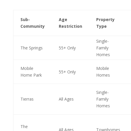
Sub-
Age
Property
Community
Restriction
Type
Single-
The Springs
55+ Only
Family
Homes
Mobile
Mobile
55+ Only
Home Park
Homes
Single-
Tierras
All Ages
Family
Homes
The
All Ages
Townhomes