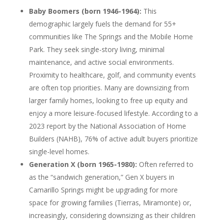
Baby Boomers (born 1946-1964):
This
demographic largely fuels the demand for 55+
communities like The Springs and the Mobile Home
Park. They seek single-story living, minimal
maintenance, and active social environments.
Proximity to healthcare, golf, and community events
are often top priorities. Many are downsizing from
larger family homes, looking to free up equity and
enjoy a more leisure-focused lifestyle. According to a
2023 report by the National Association of Home
Builders (NAHB), 76% of active adult buyers prioritize
single-level homes.
Generation X (born 1965-1980):
Often referred to
as the “sandwich generation,” Gen X buyers in
Camarillo Springs might be upgrading for more
space for growing families (Tierras, Miramonte) or,
increasingly, considering downsizing as their children