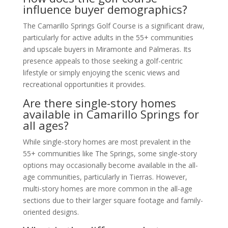
influence buyer demographics?
The Camarillo Springs Golf Course is a significant draw,
particularly for active adults in the 55+ communities
and upscale buyers in Miramonte and Palmeras. Its
presence appeals to those seeking a golf-centric
lifestyle or simply enjoying the scenic views and
recreational opportunities it provides.
Are there single-story homes
available in Camarillo Springs for
all ages?
While single-story homes are most prevalent in the
55+ communities like The Springs, some single-story
options may occasionally become available in the all-
age communities, particularly in Tierras. However,
multi-story homes are more common in the all-age
sections due to their larger square footage and family-
oriented designs.