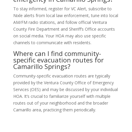
To stay informed, register for VC Alert, subscribe to
Nixle alerts from local law enforcement, tune into local
AM/FM radio stations, and follow official Ventura
County Fire Department and Sheriff’s Office accounts
on social media. Your HOA may also use specific
channels to communicate with residents.
Where can I find community-
specific evacuation routes for
Camarillo Springs?
Community-specific evacuation routes are typically
provided by the Ventura County Office of Emergency
Services (OES) and may be discussed by your individual
HOA. It’s crucial to familiarize yourself with multiple
routes out of your neighborhood and the broader
Camarillo area, practicing them periodically.