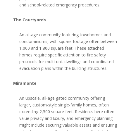
and school-related emergency procedures.
The Courtyards
An all-age community featuring townhomes and
condominiums, with square footage often between
1,000 and 1,800 square feet. These attached
homes require specific attention to fire safety
protocols for multi-unit dwellings and coordinated
evacuation plans within the building structures.
Miramonte
An upscale, all-age gated community offering
larger, custom-style single-family homes, often
exceeding 2,500 square feet. Residents here often
value privacy and luxury, and emergency planning
might include securing valuable assets and ensuring