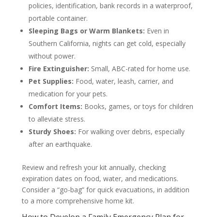
policies, identification, bank records in a waterproof,
portable container.
Sleeping Bags or Warm Blankets:
Even in
Southern California, nights can get cold, especially
without power.
Fire Extinguisher:
Small, ABC-rated for home use.
Pet Supplies:
Food, water, leash, carrier, and
medication for your pets.
Comfort Items:
Books, games, or toys for children
to alleviate stress.
Sturdy Shoes:
For walking over debris, especially
after an earthquake.
Review and refresh your kit annually, checking
expiration dates on food, water, and medications.
Consider a “go-bag” for quick evacuations, in addition
to a more comprehensive home kit.