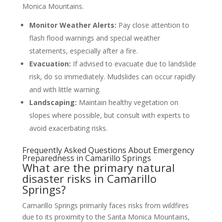
Monica Mountains.
Monitor Weather Alerts:
Pay close attention to
flash flood warnings and special weather
statements, especially after a fire.
Evacuation:
If advised to evacuate due to landslide
risk, do so immediately. Mudslides can occur rapidly
and with little warning.
Landscaping:
Maintain healthy vegetation on
slopes where possible, but consult with experts to
avoid exacerbating risks.
Frequently Asked Questions About Emergency
Preparedness in Camarillo Springs
What are the primary natural
disaster risks in Camarillo
Springs?
Camarillo Springs primarily faces risks from wildfires
due to its proximity to the Santa Monica Mountains,