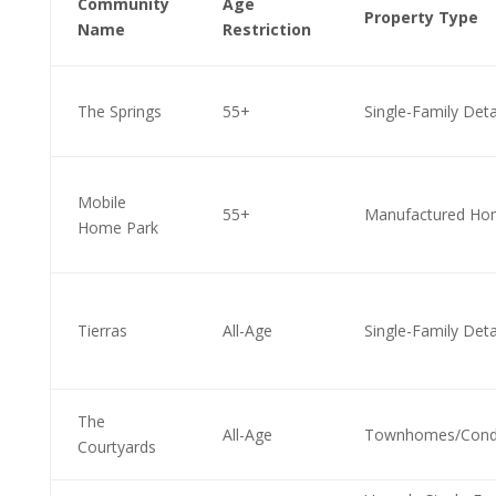
Community
Age
Property Type
Name
Restriction
The Springs
55+
Single-Family Det
Mobile
55+
Manufactured Ho
Home Park
Tierras
All-Age
Single-Family Det
The
All-Age
Townhomes/Cond
Courtyards