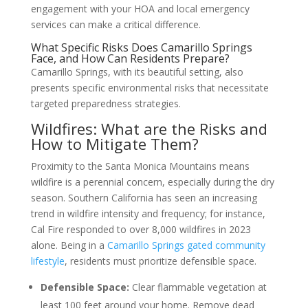
engagement with your HOA and local emergency
services can make a critical difference.
What Specific Risks Does Camarillo Springs
Face, and How Can Residents Prepare?
Camarillo Springs, with its beautiful setting, also
presents specific environmental risks that necessitate
targeted preparedness strategies.
Wildfires: What are the Risks and
How to Mitigate Them?
Proximity to the Santa Monica Mountains means
wildfire is a perennial concern, especially during the dry
season. Southern California has seen an increasing
trend in wildfire intensity and frequency; for instance,
Cal Fire responded to over 8,000 wildfires in 2023
alone. Being in a
Camarillo Springs gated community
lifestyle
, residents must prioritize defensible space.
Defensible Space:
Clear flammable vegetation at
least 100 feet around your home. Remove dead