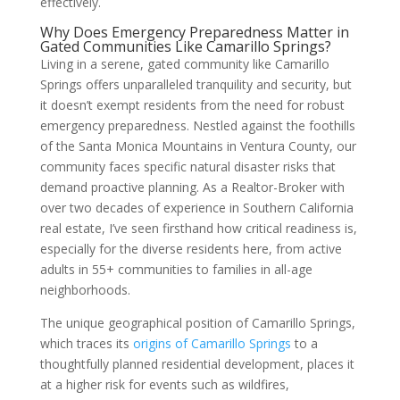
effectively.
Why Does Emergency Preparedness Matter in
Gated Communities Like Camarillo Springs?
Living in a serene, gated community like Camarillo
Springs offers unparalleled tranquility and security, but
it doesn’t exempt residents from the need for robust
emergency preparedness. Nestled against the foothills
of the Santa Monica Mountains in Ventura County, our
community faces specific natural disaster risks that
demand proactive planning. As a Realtor-Broker with
over two decades of experience in Southern California
real estate, I’ve seen firsthand how critical readiness is,
especially for the diverse residents here, from active
adults in 55+ communities to families in all-age
neighborhoods.
The unique geographical position of Camarillo Springs,
which traces its
origins of Camarillo Springs
to a
thoughtfully planned residential development, places it
at a higher risk for events such as wildfires,