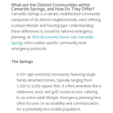
What are the Distinct Communities within
Camarillo Springs, and How Do They Differ?
Camarillo Springs is a vibrant, multifaceted community
composed of six distinct neighborhoods, each offering
a unique lifestyle and housing type. Understanding
these differences is crucial for tailored emergency
planning, as
HOA documents home sale Camarillo
Springs
often outline specific community-level
emergency protocols.
The Springs
A 55+ age-restricted community featuring single-
family detached homes, typically ranging from
1,200 to 2,000 square feet. It offers amenities like a
clubhouse, pool, and golf course access, catering
to an active adult lifestyle. Emergency planning here
often focuses on accessibility and communication
for a potentially less mobile population.