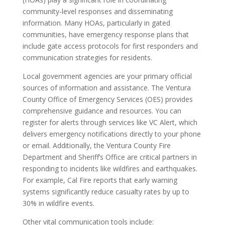
community-level responses and disseminating
information. Many HOAs, particularly in gated
communities, have emergency response plans that
include gate access protocols for first responders and
communication strategies for residents.
Local government agencies are your primary official
sources of information and assistance. The Ventura
County Office of Emergency Services (OES) provides
comprehensive guidance and resources. You can
register for alerts through services like VC Alert, which
delivers emergency notifications directly to your phone
or email. Additionally, the Ventura County Fire
Department and Sheriff’s Office are critical partners in
responding to incidents like wildfires and earthquakes.
For example, Cal Fire reports that early warning
systems significantly reduce casualty rates by up to
30% in wildfire events.
Other vital communication tools include: