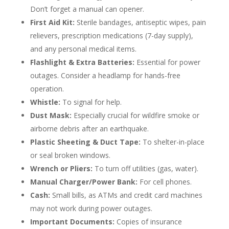
Don’t forget a manual can opener.
First Aid Kit:
Sterile bandages, antiseptic wipes, pain
relievers, prescription medications (7-day supply),
and any personal medical items.
Flashlight & Extra Batteries:
Essential for power
outages. Consider a headlamp for hands-free
operation.
Whistle:
To signal for help.
Dust Mask:
Especially crucial for wildfire smoke or
airborne debris after an earthquake.
Plastic Sheeting & Duct Tape:
To shelter-in-place
or seal broken windows.
Wrench or Pliers:
To turn off utilities (gas, water).
Manual Charger/Power Bank:
For cell phones.
Cash:
Small bills, as ATMs and credit card machines
may not work during power outages.
Important Documents:
Copies of insurance