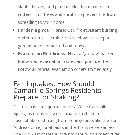
plants, leaves, and pine needles from roofs and
gutters. Trim trees and shrubs to prevent fire from
spreading to your home.
Hardening Your Home:
Use fire-resistant building
materials. Install ember-resistant vents. Keep a
garden hose connected and ready.
Evacuation Readiness:
Have a “go-bag” packed.
Know your evacuation routes and practice them.
Follow all official evacuation orders immediately.
Earthquakes: How Should
Camarillo Springs Residents
Prepare for Shaking?
California is earthquake country. While Camarillo
Springs is not directly on a major fault line, it is
susceptible to shaking from nearby faults like the San
Andreas or regional faults in the Transverse Ranges.
The USGS estimates a 70% probability of a magnitude