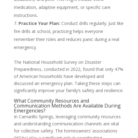
medication, adaptive equipment, or specific care
instructions.
Practice Your Plan:
Conduct drills regularly. Just like
fire drills at school, practicing helps everyone
remember their roles and reduces panic during a real
emergency.
The National Household Survey on Disaster
Preparedness, conducted in 2022, found that only 47%
of American households have developed and
discussed an emergency plan. Taking these steps can
significantly improve your family’s safety and resilience.
What Community Resources and
Communication Methods Are Available During
Emergencies?
In Camarillo Springs, leveraging community resources
and understanding communication channels are vital
for collective safety. The homeowners’ associations
(HOAs) play a significant role in coordinating