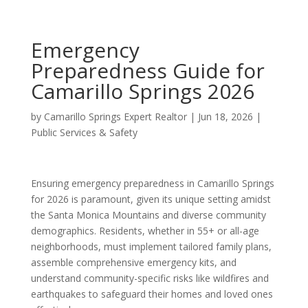
Emergency
Preparedness Guide for
Camarillo Springs 2026
by
Camarillo Springs Expert Realtor
|
Jun 18, 2026
|
Public Services & Safety
Ensuring emergency preparedness in Camarillo Springs
for 2026 is paramount, given its unique setting amidst
the Santa Monica Mountains and diverse community
demographics. Residents, whether in 55+ or all-age
neighborhoods, must implement tailored family plans,
assemble comprehensive emergency kits, and
understand community-specific risks like wildfires and
earthquakes to safeguard their homes and loved ones