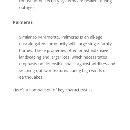
robust home security systems are resilient during
outages.
Palmeras
Similar to Miramonte, Palmeras is an all-age,
upscale gated community with large single-family
homes. These properties often boast extensive
landscaping and larger lots, which necessitates
emphasis on defensible space against wildfires and
securing outdoor features during high winds or
earthquakes.
Here’s a comparison of key characteristics: