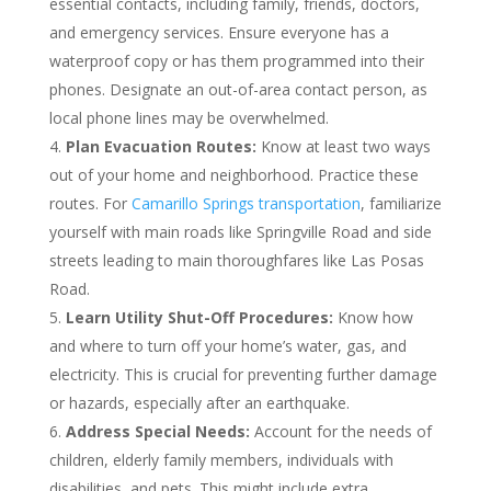
essential contacts, including family, friends, doctors,
and emergency services. Ensure everyone has a
waterproof copy or has them programmed into their
phones. Designate an out-of-area contact person, as
local phone lines may be overwhelmed.
Plan Evacuation Routes:
Know at least two ways
out of your home and neighborhood. Practice these
routes. For
Camarillo Springs transportation
, familiarize
yourself with main roads like Springville Road and side
streets leading to main thoroughfares like Las Posas
Road.
Learn Utility Shut-Off Procedures:
Know how
and where to turn off your home’s water, gas, and
electricity. This is crucial for preventing further damage
or hazards, especially after an earthquake.
Address Special Needs:
Account for the needs of
children, elderly family members, individuals with
disabilities, and pets. This might include extra