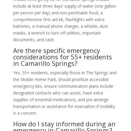
include at least three days’ supply of water (one gallon
per person per day) and non-perishable food, a
comprehensive first-aid kit, flashlights with extra
batteries, a manual phone charger, a whistle, dust
masks, a wrench to turn off utilities, important
documents, and cash.
Are there specific emergency
considerations for 55+ residents
in Camarillo Springs?
Yes, 55+ residents, especially those in The Springs and
the Mobile Home Park, should prioritize accessible
emergency kits, ensure communication plans include
designated contacts who can assist, have extra
supplies of essential medications, and pre-arrange
transportation or assistance for evacuation if mobility
is a concern.
How do I stay informed during an
emergency in Camarillo Springs?