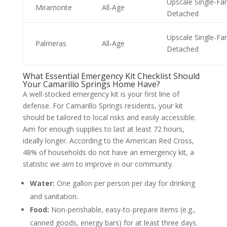
Upscale Single-Fa
Miramonte
All-Age
Detached
Upscale Single-Fa
Palmeras
All-Age
Detached
What Essential Emergency Kit Checklist Should
Your Camarillo Springs Home Have?
A well-stocked emergency kit is your first line of
defense. For Camarillo Springs residents, your kit
should be tailored to local risks and easily accessible.
Aim for enough supplies to last at least 72 hours,
ideally longer. According to the American Red Cross,
48% of households do not have an emergency kit, a
statistic we aim to improve in our community.
Water:
One gallon per person per day for drinking
and sanitation.
Food:
Non-perishable, easy-to-prepare items (e.g.,
canned goods, energy bars) for at least three days.