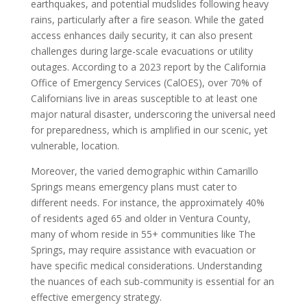
earthquakes, and potential mudslides following heavy
rains, particularly after a fire season. While the gated
access enhances daily security, it can also present
challenges during large-scale evacuations or utility
outages. According to a 2023 report by the California
Office of Emergency Services (CalOES), over 70% of
Californians live in areas susceptible to at least one
major natural disaster, underscoring the universal need
for preparedness, which is amplified in our scenic, yet
vulnerable, location.
Moreover, the varied demographic within Camarillo
Springs means emergency plans must cater to
different needs. For instance, the approximately 40%
of residents aged 65 and older in Ventura County,
many of whom reside in 55+ communities like The
Springs, may require assistance with evacuation or
have specific medical considerations. Understanding
the nuances of each sub-community is essential for an
effective emergency strategy.