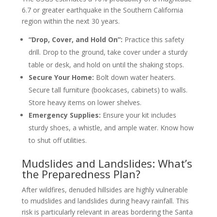
6.7 or greater earthquake in the Southern California
region within the next 30 years.
“Drop, Cover, and Hold On”:
Practice this safety
drill. Drop to the ground, take cover under a sturdy
table or desk, and hold on until the shaking stops.
Secure Your Home:
Bolt down water heaters.
Secure tall furniture (bookcases, cabinets) to walls.
Store heavy items on lower shelves.
Emergency Supplies:
Ensure your kit includes
sturdy shoes, a whistle, and ample water. Know how
to shut off utilities.
Mudslides and Landslides: What’s
the Preparedness Plan?
After wildfires, denuded hillsides are highly vulnerable
to mudslides and landslides during heavy rainfall. This
risk is particularly relevant in areas bordering the Santa