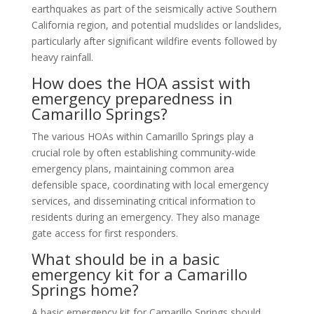
earthquakes as part of the seismically active Southern
California region, and potential mudslides or landslides,
particularly after significant wildfire events followed by
heavy rainfall.
How does the HOA assist with
emergency preparedness in
Camarillo Springs?
The various HOAs within Camarillo Springs play a
crucial role by often establishing community-wide
emergency plans, maintaining common area
defensible space, coordinating with local emergency
services, and disseminating critical information to
residents during an emergency. They also manage
gate access for first responders.
What should be in a basic
emergency kit for a Camarillo
Springs home?
A basic emergency kit for Camarillo Springs should