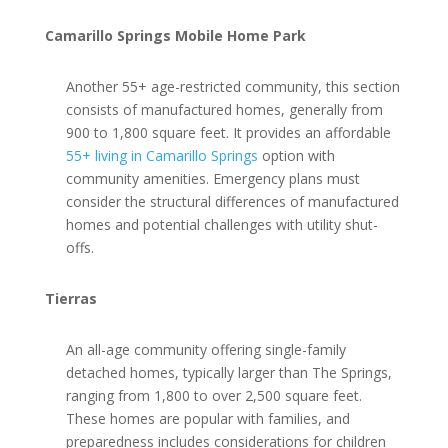
Camarillo Springs Mobile Home Park
Another 55+ age-restricted community, this section
consists of manufactured homes, generally from
900 to 1,800 square feet. It provides an affordable
55+ living in Camarillo Springs
option with
community amenities. Emergency plans must
consider the structural differences of manufactured
homes and potential challenges with utility shut-
offs.
Tierras
An all-age community offering single-family
detached homes, typically larger than The Springs,
ranging from 1,800 to over 2,500 square feet.
These homes are popular with families, and
preparedness includes considerations for children