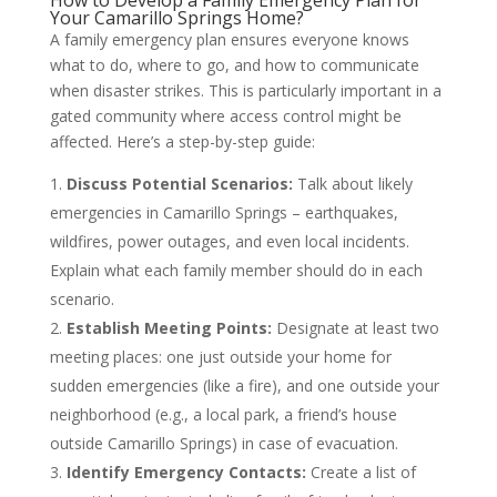
How to Develop a Family Emergency Plan for
Your Camarillo Springs Home?
A family emergency plan ensures everyone knows
what to do, where to go, and how to communicate
when disaster strikes. This is particularly important in a
gated community where access control might be
affected. Here’s a step-by-step guide:
Discuss Potential Scenarios:
Talk about likely
emergencies in Camarillo Springs – earthquakes,
wildfires, power outages, and even local incidents.
Explain what each family member should do in each
scenario.
Establish Meeting Points:
Designate at least two
meeting places: one just outside your home for
sudden emergencies (like a fire), and one outside your
neighborhood (e.g., a local park, a friend’s house
outside Camarillo Springs) in case of evacuation.
Identify Emergency Contacts:
Create a list of