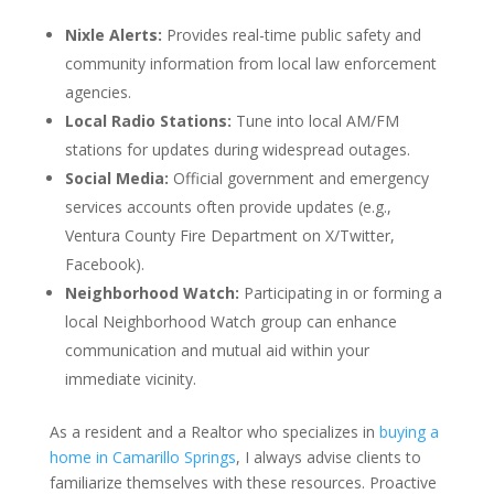
Nixle Alerts:
Provides real-time public safety and
community information from local law enforcement
agencies.
Local Radio Stations:
Tune into local AM/FM
stations for updates during widespread outages.
Social Media:
Official government and emergency
services accounts often provide updates (e.g.,
Ventura County Fire Department on X/Twitter,
Facebook).
Neighborhood Watch:
Participating in or forming a
local Neighborhood Watch group can enhance
communication and mutual aid within your
immediate vicinity.
As a resident and a Realtor who specializes in
buying a
home in Camarillo Springs
, I always advise clients to
familiarize themselves with these resources. Proactive