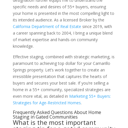
designation further equips me to understand the
specific needs and desires of 55+ buyers, ensuring
your home is presented in the most compelling light to
its intended audience. As a licensed Broker by the
California Department of Real Estate
since 2019, with
a career spanning back to 2004, I bring a unique blend
of market expertise and hands-on community
knowledge.
Effective staging, combined with strategic marketing, is
paramount to achieving top dollar for your Camarillo
Springs property. Let’s work together to create an
irresistible presentation that captures the hearts of
buyers and secures your best sale. If you’re selling a
home in a 55+ community, specialized strategies are
even more vital, as detailed in
Marketing 55+ Buyers:
Strategies for Age-Restricted Homes
.
Frequently Asked Questions About Home
Staging in Gated Communities
What is the most important