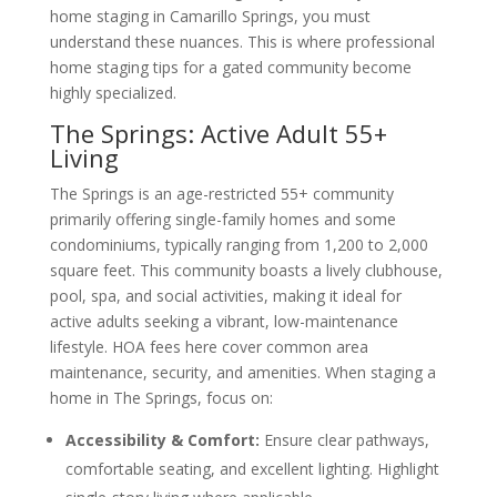
home staging in Camarillo Springs, you must
understand these nuances. This is where professional
home staging tips for a gated community become
highly specialized.
The Springs: Active Adult 55+
Living
The Springs is an age-restricted 55+ community
primarily offering single-family homes and some
condominiums, typically ranging from 1,200 to 2,000
square feet. This community boasts a lively clubhouse,
pool, spa, and social activities, making it ideal for
active adults seeking a vibrant, low-maintenance
lifestyle. HOA fees here cover common area
maintenance, security, and amenities. When staging a
home in The Springs, focus on:
Accessibility & Comfort:
Ensure clear pathways,
comfortable seating, and excellent lighting. Highlight