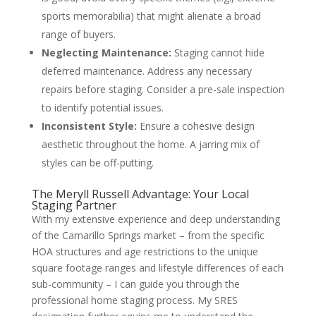
sports memorabilia) that might alienate a broad
range of buyers.
Neglecting Maintenance:
Staging cannot hide
deferred maintenance. Address any necessary
repairs before staging. Consider a pre-sale inspection
to identify potential issues.
Inconsistent Style:
Ensure a cohesive design
aesthetic throughout the home. A jarring mix of
styles can be off-putting.
The Meryll Russell Advantage: Your Local
Staging Partner
With my extensive experience and deep understanding
of the Camarillo Springs market – from the specific
HOA structures and age restrictions to the unique
square footage ranges and lifestyle differences of each
sub-community – I can guide you through the
professional home staging process. My SRES