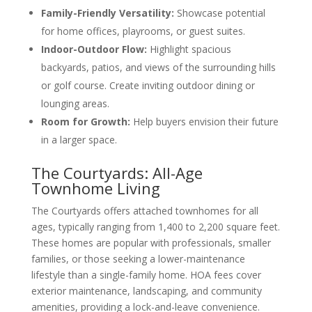
Family-Friendly Versatility:
Showcase potential
for home offices, playrooms, or guest suites.
Indoor-Outdoor Flow:
Highlight spacious
backyards, patios, and views of the surrounding hills
or golf course. Create inviting outdoor dining or
lounging areas.
Room for Growth:
Help buyers envision their future
in a larger space.
The Courtyards: All-Age
Townhome Living
The Courtyards offers attached townhomes for all
ages, typically ranging from 1,400 to 2,200 square feet.
These homes are popular with professionals, smaller
families, or those seeking a lower-maintenance
lifestyle than a single-family home. HOA fees cover
exterior maintenance, landscaping, and community
amenities, providing a lock-and-leave convenience.