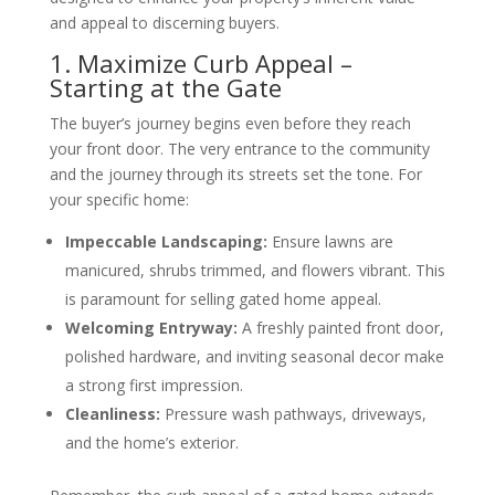
and appeal to discerning buyers.
1. Maximize Curb Appeal –
Starting at the Gate
The buyer’s journey begins even before they reach
your front door. The very entrance to the community
and the journey through its streets set the tone. For
your specific home:
Impeccable Landscaping:
Ensure lawns are
manicured, shrubs trimmed, and flowers vibrant. This
is paramount for selling gated home appeal.
Welcoming Entryway:
A freshly painted front door,
polished hardware, and inviting seasonal decor make
a strong first impression.
Cleanliness:
Pressure wash pathways, driveways,
and the home’s exterior.