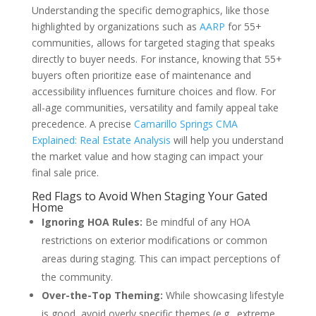
Understanding the specific demographics, like those
highlighted by organizations such as
AARP
for 55+
communities, allows for targeted staging that speaks
directly to buyer needs. For instance, knowing that 55+
buyers often prioritize ease of maintenance and
accessibility influences furniture choices and flow. For
all-age communities, versatility and family appeal take
precedence. A precise
Camarillo Springs CMA
Explained: Real Estate Analysis
will help you understand
the market value and how staging can impact your
final sale price.
Red Flags to Avoid When Staging Your Gated
Home
Ignoring HOA Rules:
Be mindful of any HOA
restrictions on exterior modifications or common
areas during staging. This can impact perceptions of
the community.
Over-the-Top Theming:
While showcasing lifestyle
is good, avoid overly specific themes (e.g., extreme