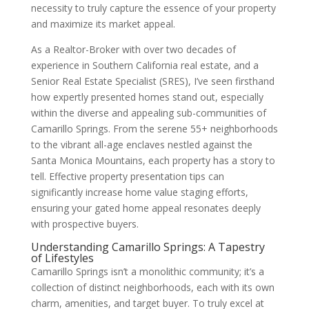
necessity to truly capture the essence of your property
and maximize its market appeal.
As a Realtor-Broker with over two decades of
experience in Southern California real estate, and a
Senior Real Estate Specialist (SRES), I’ve seen firsthand
how expertly presented homes stand out, especially
within the diverse and appealing sub-communities of
Camarillo Springs. From the serene 55+ neighborhoods
to the vibrant all-age enclaves nestled against the
Santa Monica Mountains, each property has a story to
tell. Effective property presentation tips can
significantly increase home value staging efforts,
ensuring your gated home appeal resonates deeply
with prospective buyers.
Understanding Camarillo Springs: A Tapestry
of Lifestyles
Camarillo Springs isn’t a monolithic community; it’s a
collection of distinct neighborhoods, each with its own
charm, amenities, and target buyer. To truly excel at