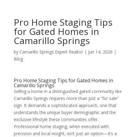
Pro Home Staging Tips
for Gated Homes in
Camarillo Springs
by
Camarillo Springs Expert Realtor
|
Jun 14, 2026
|
Blog
Pro Home Staging Tips for Gated Homes in
Camarillo Springs
Selling a home in a distinguished gated community like
Camarillo Springs requires more than just a “for sale”
sign. It demands a sophisticated approach, one that
understands the unique buyer demographic and the
exclusive lifestyle these communities offer.
Professional home staging, when executed with
precision and local insight, isn’t just an option—it’s a