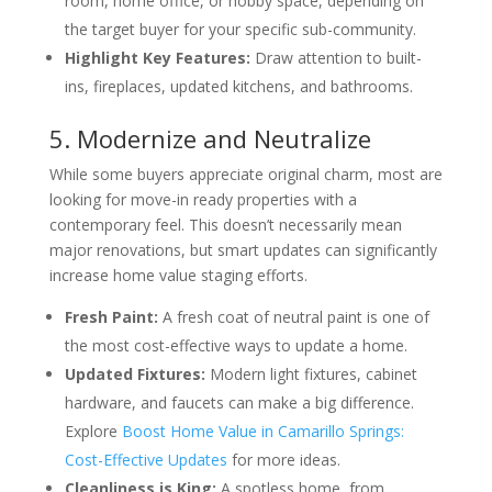
room, home office, or hobby space, depending on
the target buyer for your specific sub-community.
Highlight Key Features:
Draw attention to built-
ins, fireplaces, updated kitchens, and bathrooms.
5. Modernize and Neutralize
While some buyers appreciate original charm, most are
looking for move-in ready properties with a
contemporary feel. This doesn’t necessarily mean
major renovations, but smart updates can significantly
increase home value staging efforts.
Fresh Paint:
A fresh coat of neutral paint is one of
the most cost-effective ways to update a home.
Updated Fixtures:
Modern light fixtures, cabinet
hardware, and faucets can make a big difference.
Explore
Boost Home Value in Camarillo Springs:
Cost-Effective Updates
for more ideas.
Cleanliness is King:
A spotless home, from