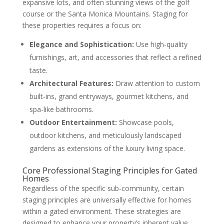
expansive lots, and often stunning views of the golf
course or the Santa Monica Mountains. Staging for
these properties requires a focus on:
Elegance and Sophistication:
Use high-quality
furnishings, art, and accessories that reflect a refined
taste.
Architectural Features:
Draw attention to custom
built-ins, grand entryways, gourmet kitchens, and
spa-like bathrooms.
Outdoor Entertainment:
Showcase pools,
outdoor kitchens, and meticulously landscaped
gardens as extensions of the luxury living space.
Core Professional Staging Principles for Gated
Homes
Regardless of the specific sub-community, certain
staging principles are universally effective for homes
within a gated environment. These strategies are
designed to enhance your property’s inherent value