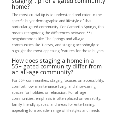
staging tip for a gated community
home?
The most crucial tip is to understand and cater to the
specific buyer demographic and lifestyle of that
particular gated community. For Camarillo Springs, this
means recognizing the differences between 55+
neighborhoods like The Springs and all-age
communities like Tierras, and staging accordingly to
highlight the most appealing features for those buyers.
How does staging a home in a
55+ gated community differ from
an all-age community?
For 55+ communities, staging focuses on accessibility,
comfort, low-maintenance living, and showcasing
spaces for hobbies or relaxation. For all-age
communities, emphasis is often placed on versatility,
family-friendly spaces, and areas for entertaining,
appealing to a broader range of lifestyles and needs.