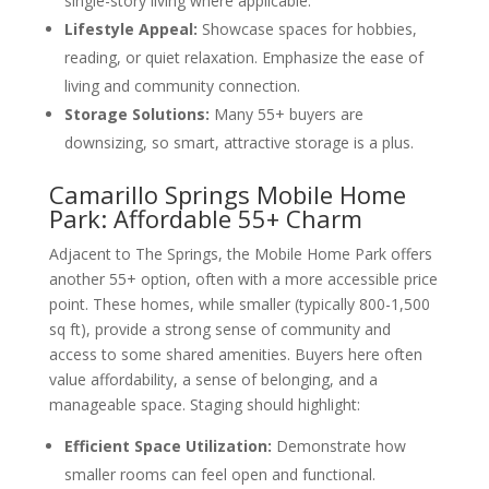
single-story living where applicable.
Lifestyle Appeal:
Showcase spaces for hobbies,
reading, or quiet relaxation. Emphasize the ease of
living and community connection.
Storage Solutions:
Many 55+ buyers are
downsizing, so smart, attractive storage is a plus.
Camarillo Springs Mobile Home
Park: Affordable 55+ Charm
Adjacent to The Springs, the Mobile Home Park offers
another 55+ option, often with a more accessible price
point. These homes, while smaller (typically 800-1,500
sq ft), provide a strong sense of community and
access to some shared amenities. Buyers here often
value affordability, a sense of belonging, and a
manageable space. Staging should highlight:
Efficient Space Utilization:
Demonstrate how
smaller rooms can feel open and functional.