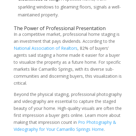
sparkling windows to gleaming floors, signals a well-
maintained property.
The Power of Professional Presentation
In a competitive market, professional home staging is
an investment that pays dividends. According to the
National Association of Realtors
, 82% of buyers’
agents said staging a home made it easier for a buyer
to visualize the property as a future home. For specific
markets like Camarillo Springs, with its diverse sub-
communities and discerning buyers, this visualization is
critical.
Beyond the physical staging, professional photography
and videography are essential to capture the staged
beauty of your home. High-quality visuals are often the
first impression a buyer gets online. Learn more about
making that impression count in
Pro Photography &
Videography for Your Camarillo Springs Home
.