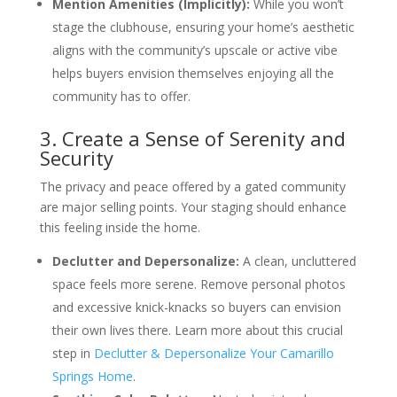
Mention Amenities (Implicitly):
While you won’t
stage the clubhouse, ensuring your home’s aesthetic
aligns with the community’s upscale or active vibe
helps buyers envision themselves enjoying all the
community has to offer.
3. Create a Sense of Serenity and
Security
The privacy and peace offered by a gated community
are major selling points. Your staging should enhance
this feeling inside the home.
Declutter and Depersonalize:
A clean, uncluttered
space feels more serene. Remove personal photos
and excessive knick-knacks so buyers can envision
their own lives there. Learn more about this crucial
step in
Declutter & Depersonalize Your Camarillo
Springs Home
.