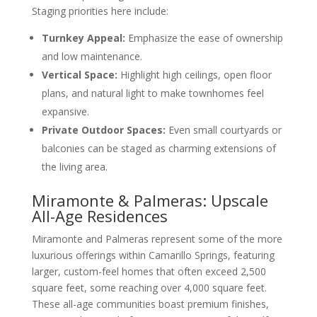
Staging priorities here include:
Turnkey Appeal:
Emphasize the ease of ownership
and low maintenance.
Vertical Space:
Highlight high ceilings, open floor
plans, and natural light to make townhomes feel
expansive.
Private Outdoor Spaces:
Even small courtyards or
balconies can be staged as charming extensions of
the living area.
Miramonte & Palmeras: Upscale
All-Age Residences
Miramonte and Palmeras represent some of the more
luxurious offerings within Camarillo Springs, featuring
larger, custom-feel homes that often exceed 2,500
square feet, some reaching over 4,000 square feet.
These all-age communities boast premium finishes,