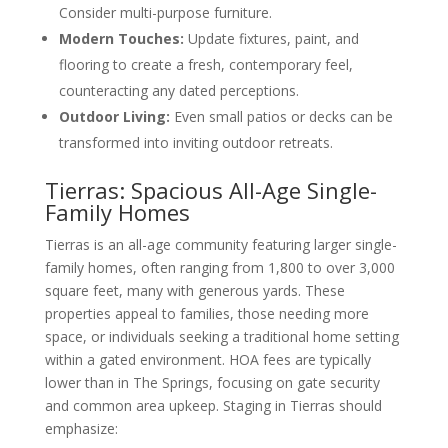
Consider multi-purpose furniture.
Modern Touches:
Update fixtures, paint, and
flooring to create a fresh, contemporary feel,
counteracting any dated perceptions.
Outdoor Living:
Even small patios or decks can be
transformed into inviting outdoor retreats.
Tierras: Spacious All-Age Single-
Family Homes
Tierras is an all-age community featuring larger single-
family homes, often ranging from 1,800 to over 3,000
square feet, many with generous yards. These
properties appeal to families, those needing more
space, or individuals seeking a traditional home setting
within a gated environment. HOA fees are typically
lower than in The Springs, focusing on gate security
and common area upkeep. Staging in Tierras should
emphasize: