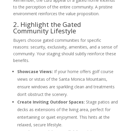
Remember, the curb appeal of a gated home extends
to the perception of the entire community. A pristine
environment reinforces the value proposition.
2. Highlight the Gated
Community Lifestyle
Buyers choose gated communities for specific
reasons: security, exclusivity, amenities, and a sense of
community. Your staging should subtly reinforce these
benefits.
Showcase Views:
If your home offers golf course
views or vistas of the Santa Monica Mountains,
ensure windows are sparkling clean and treatments
don’t obstruct the scenery.
Create Inviting Outdoor Spaces:
Stage patios and
decks as extensions of the living area, perfect for
entertaining or quiet enjoyment. This hints at the
relaxed, secure lifestyle.