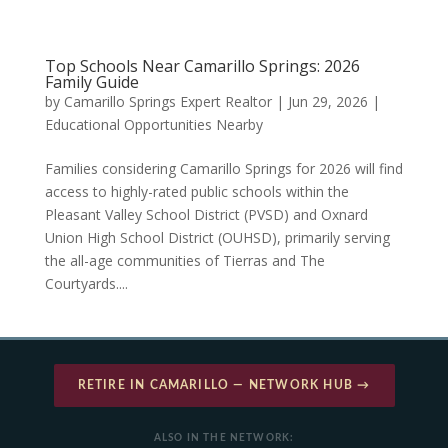
Top Schools Near Camarillo Springs: 2026
Family Guide
by
Camarillo Springs Expert Realtor
|
Jun 29, 2026
|
Educational Opportunities Nearby
Families considering Camarillo Springs for 2026 will find
access to highly-rated public schools within the
Pleasant Valley School District (PVSD) and Oxnard
Union High School District (OUHSD), primarily serving
the all-age communities of Tierras and The
Courtyards....
RETIRE IN CAMARILLO — NETWORK HUB →
ALSO IN THE NETWORK: