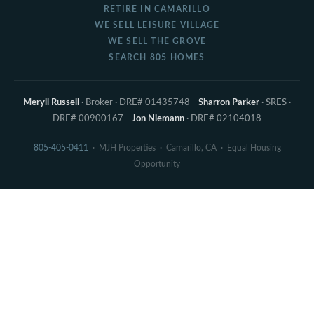
RETIRE IN CAMARILLO
WE SELL LEISURE VILLAGE
WE SELL THE GROVE
SEARCH 805 HOMES
Meryll Russell
· Broker · DRE# 01435748
Sharron Parker
· SRES ·
DRE# 00900167
Jon Niemann
· DRE# 02104018
805-405-0411
· MJH Properties · Camarillo, CA · Equal Housing
Opportunity