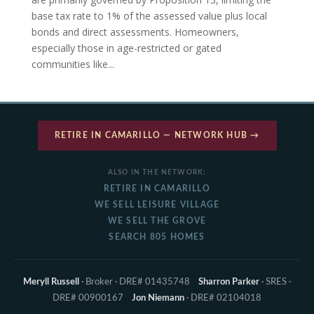
base tax rate to 1% of the assessed value plus local
bonds and direct assessments. Homeowners,
especially those in age-restricted or gated
communities like...
RETIRE IN CAMARILLO — NETWORK HUB →
ALSO IN THE NETWORK:
RETIRE IN CAMARILLO
WE SELL LEISURE VILLAGE
WE SELL THE GROVE
SEARCH 805 HOMES
Meryll Russell
· Broker · DRE# 01435748
Sharron Parker
· SRES ·
DRE# 00900167
Jon Niemann
· DRE# 02104018