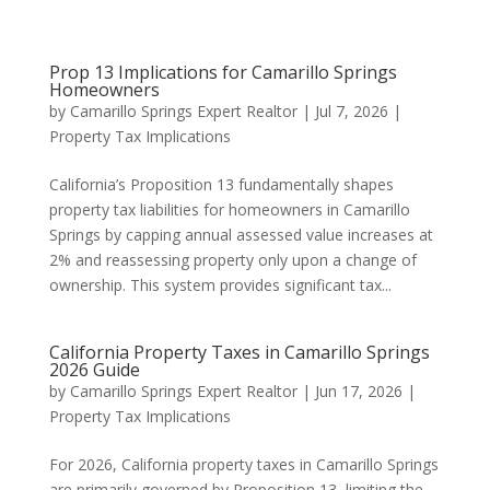
Prop 13 Implications for Camarillo Springs
Homeowners
by
Camarillo Springs Expert Realtor
|
Jul 7, 2026
|
Property Tax Implications
California’s Proposition 13 fundamentally shapes
property tax liabilities for homeowners in Camarillo
Springs by capping annual assessed value increases at
2% and reassessing property only upon a change of
ownership. This system provides significant tax...
California Property Taxes in Camarillo Springs
2026 Guide
by
Camarillo Springs Expert Realtor
|
Jun 17, 2026
|
Property Tax Implications
For 2026, California property taxes in Camarillo Springs
are primarily governed by Proposition 13, limiting the