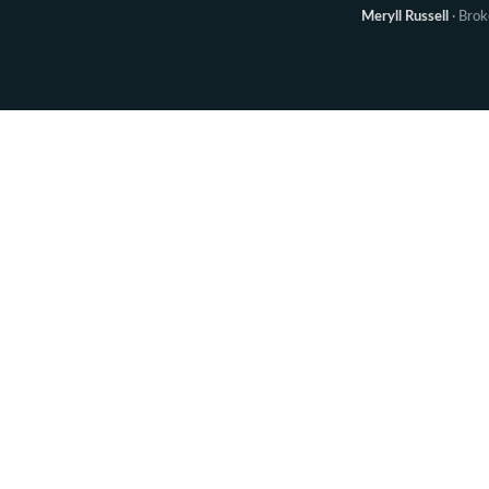
Meryll Russell
· Bro