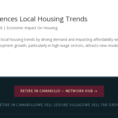
uences Local Housing Trends
26
|
Economic Impact On Housing
 local housing trends by driving demand and impacting affordability wi
oyment growth, particularly in high-wage sectors, attracts new reside
RETIRE IN CAMARILLO — NETWORK HUB →
ETIRE IN CAMARILLO
WE SELL LEISURE VILLAGE
WE SELL THE GRO