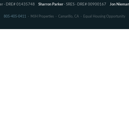
ker · DRE# 01435748
Sharron Parker
· SRES · DRE# 00900167
Jon Niema
805-405-0411
· MJH Properties · Camarillo, CA · Equal Housing Opportunity