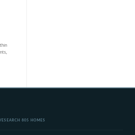
thin
nts,
VE
SEARCH 805 HOMES