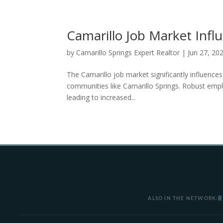
Camarillo Job Market Infl
by
Camarillo Springs Expert Realtor
|
Jun 27, 20
The Camarillo job market significantly influences
communities like Camarillo Springs. Robust empl
leading to increased...
R
ALSO IN THE NETWORK: