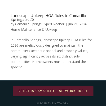
Landscape Upkeep HOA Rules in Camarillo
Springs 2026
by
Camarillo Springs Expert Realtor
|
Jun 21, 2026
|
Home Maintenance & Upkeep
In Camarillo Springs, landscape upkeep HOA rules for
2026 are meticulously designed to maintain the
community’s aesthetic appeal and property values,
varying significantly across its six distinct sub-
communities. Homeowners must understand their
specific...
RETIRE IN CAMARILLO — NETWORK HUB →
ALSO IN THE NETWORK: