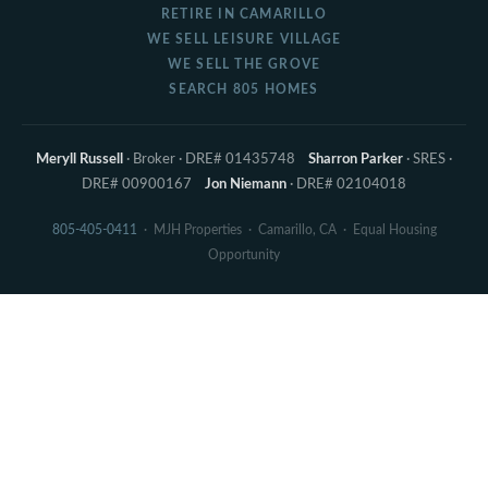
RETIRE IN CAMARILLO
WE SELL LEISURE VILLAGE
WE SELL THE GROVE
SEARCH 805 HOMES
Meryll Russell
· Broker · DRE# 01435748
Sharron Parker
· SRES ·
DRE# 00900167
Jon Niemann
· DRE# 02104018
805-405-0411
· MJH Properties · Camarillo, CA · Equal Housing
Opportunity