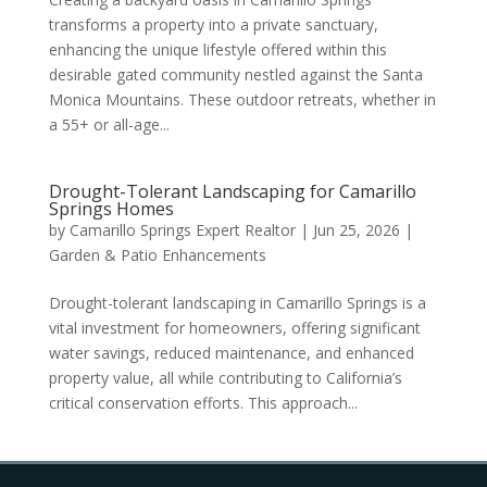
transforms a property into a private sanctuary,
enhancing the unique lifestyle offered within this
desirable gated community nestled against the Santa
Monica Mountains. These outdoor retreats, whether in
a 55+ or all-age...
Drought-Tolerant Landscaping for Camarillo
Springs Homes
by
Camarillo Springs Expert Realtor
|
Jun 25, 2026
|
Garden & Patio Enhancements
Drought-tolerant landscaping in Camarillo Springs is a
vital investment for homeowners, offering significant
water savings, reduced maintenance, and enhanced
property value, all while contributing to California’s
critical conservation efforts. This approach...