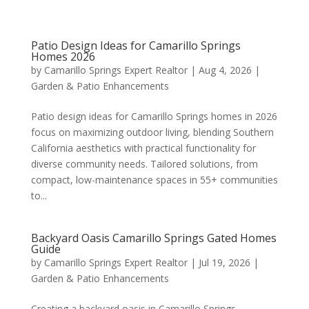
Patio Design Ideas for Camarillo Springs
Homes 2026
by
Camarillo Springs Expert Realtor
|
Aug 4, 2026
|
Garden & Patio Enhancements
Patio design ideas for Camarillo Springs homes in 2026
focus on maximizing outdoor living, blending Southern
California aesthetics with practical functionality for
diverse community needs. Tailored solutions, from
compact, low-maintenance spaces in 55+ communities
to...
Backyard Oasis Camarillo Springs Gated Homes
Guide
by
Camarillo Springs Expert Realtor
|
Jul 19, 2026
|
Garden & Patio Enhancements
Creating a backyard oasis in Camarillo Springs