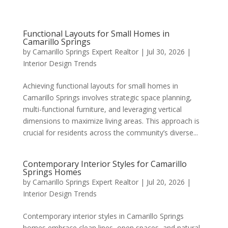
Functional Layouts for Small Homes in
Camarillo Springs
by
Camarillo Springs Expert Realtor
|
Jul 30, 2026
|
Interior Design Trends
Achieving functional layouts for small homes in
Camarillo Springs involves strategic space planning,
multi-functional furniture, and leveraging vertical
dimensions to maximize living areas. This approach is
crucial for residents across the community’s diverse...
Contemporary Interior Styles for Camarillo
Springs Homes
by
Camarillo Springs Expert Realtor
|
Jul 20, 2026
|
Interior Design Trends
Contemporary interior styles in Camarillo Springs
homes embrace clean lines, open spaces, and natural