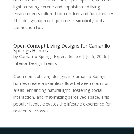
light, creating serene and sophisticated living
environments tailored for comfort and functionality.
This design approach prioritizes simplicity and a
connection to...
Open Concept Living Designs for Camarillo
Springs Homes
by
Camarillo Springs Expert Realtor
|
Jul 5, 2026
|
Interior Design Trends
Open concept living designs in Camarillo Springs
homes create a seamless flow between common
areas, enhancing natural light, fostering social
interaction, and maximizing perceived space. This
popular layout elevates the lifestyle experience for
residents across all...