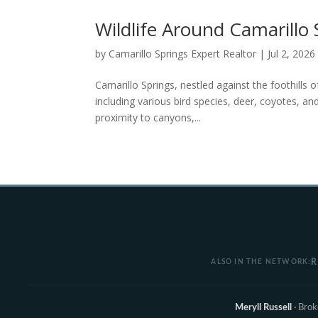
Wildlife Around Camarillo 
by
Camarillo Springs Expert Realtor
|
Jul 2, 2026
Camarillo Springs, nestled against the foothills 
including various bird species, deer, coyotes, and
proximity to canyons,...
R
ALSO IN THE NETWORK:
Meryll Russell
· Bro