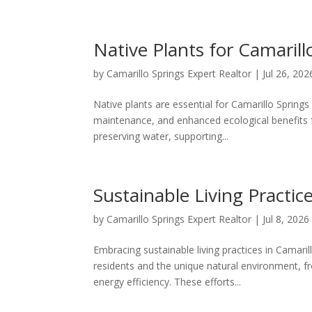
Native Plants for Camaril
by
Camarillo Springs Expert Realtor
|
Jul 26, 202
Native plants are essential for Camarillo Springs
maintenance, and enhanced ecological benefits fo
preserving water, supporting...
Sustainable Living Practic
by
Camarillo Springs Expert Realtor
|
Jul 8, 2026
Embracing sustainable living practices in Camari
residents and the unique natural environment, 
energy efficiency. These efforts...