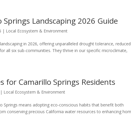
lo Springs Landscaping 2026 Guide
6
|
Local Ecosystem & Environment
 landscaping in 2026, offering unparalleled drought tolerance, reduced
r all six sub-communities. They thrive in our specific microclimate,
es for Camarillo Springs Residents
|
Local Ecosystem & Environment
llo Springs means adopting eco-conscious habits that benefit both
from conserving precious California water resources to enhancing ho