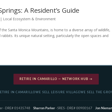
Springs: A Resident’s Guide
|
Local Ecosystem & Environment
of the Santa Monica Mountains, is home to a diverse array of wildlife,
 rabbits. Its unique natural setting, particularly the open spaces and
RETIRE IN CAMARILLO — NETWORK HUB →
ETIRE IN CAMARILLO
WE SELL LEISURE VILLAGE
WE SELL THE GRO
ker · DRE# 01435748
Sharron Parker
· SRES · DRE# 00900167
Jon Niema