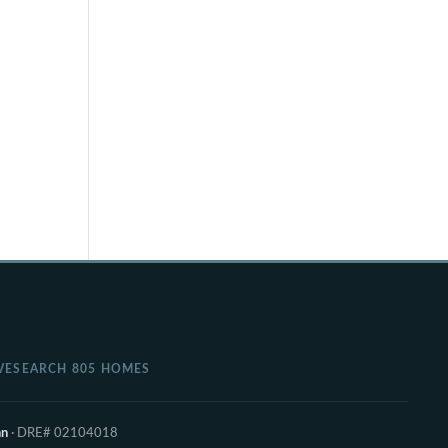
VE
SEARCH 805 HOMES
nn
· DRE# 02104018