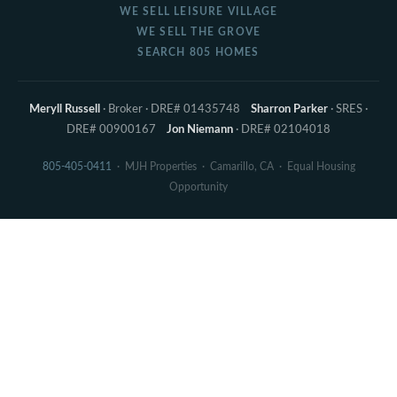
WE SELL LEISURE VILLAGE
WE SELL THE GROVE
SEARCH 805 HOMES
Meryll Russell
· Broker · DRE# 01435748
Sharron Parker
· SRES ·
DRE# 00900167
Jon Niemann
· DRE# 02104018
805-405-0411
· MJH Properties · Camarillo, CA · Equal Housing
Opportunity