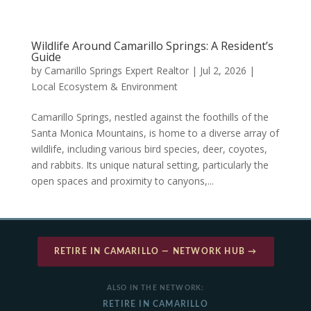
Wildlife Around Camarillo Springs: A Resident’s
Guide
by
Camarillo Springs Expert Realtor
|
Jul 2, 2026
|
Local Ecosystem & Environment
Camarillo Springs, nestled against the foothills of the
Santa Monica Mountains, is home to a diverse array of
wildlife, including various bird species, deer, coyotes,
and rabbits. Its unique natural setting, particularly the
open spaces and proximity to canyons,...
RETIRE IN CAMARILLO — NETWORK HUB →
ALSO IN THE NETWORK:
RETIRE IN CAMARILLO